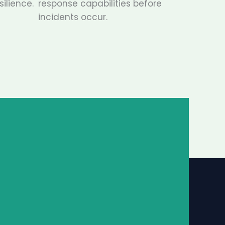
ilience.
response capabilities before
incidents occur.