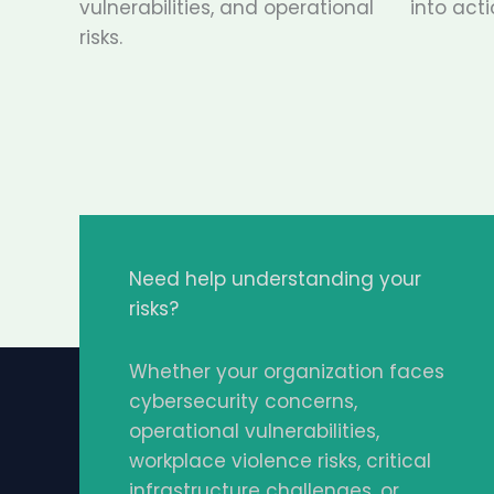
vulnerabilities, and operational
into acti
risks.
Need help understanding your
risks?
Whether your organization faces
cybersecurity concerns,
operational vulnerabilities,
workplace violence risks, critical
infrastructure challenges, or