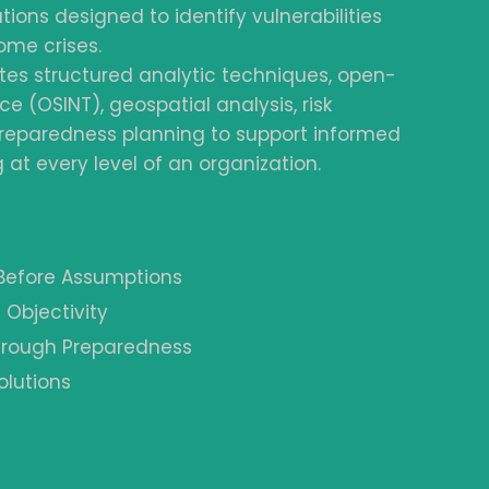
tions designed to identify vulnerabilities
ome crises.
tes structured analytic techniques, open-
ce (OSINT), geospatial analysis, risk
reparedness planning to support informed
at every level of an organization.
 Before Assumptions
 Objectivity
Through Preparedness
olutions