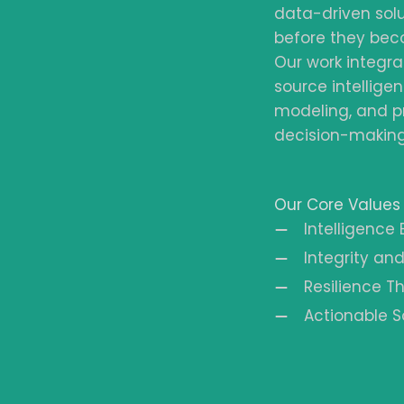
data-driven solu
before they bec
Our work integra
source intelligen
modeling, and p
decision-making 
Our Core Values
Intelligence
Integrity and
Resilience 
Actionable S