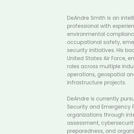
DeAndre Smith is an intelli
professional with experien
environmental compliance
occupational safety, em
security initiatives. His 
United States Air Force, 
roles across multiple indus
operations, geospatial ana
infrastructure projects.
DeAndre is currently purs
Security and Emergency P
organizations through inte
assessment, cybersecurit
preparedness, and organiza