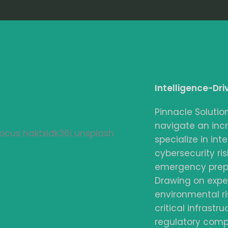
Intelligence-Dri
Pinnacle Solutio
navigate an inc
specialize in int
cybersecurity risk
emergency prepa
Drawing on expe
environmental ri
critical infrastr
regulatory compl