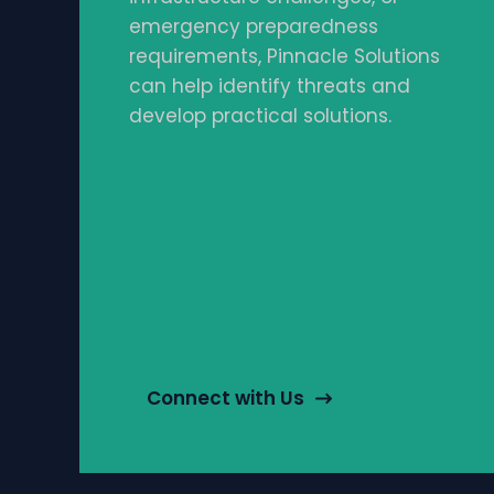
emergency preparedness
requirements, Pinnacle Solutions
can help identify threats and
develop practical solutions.
Connect with Us