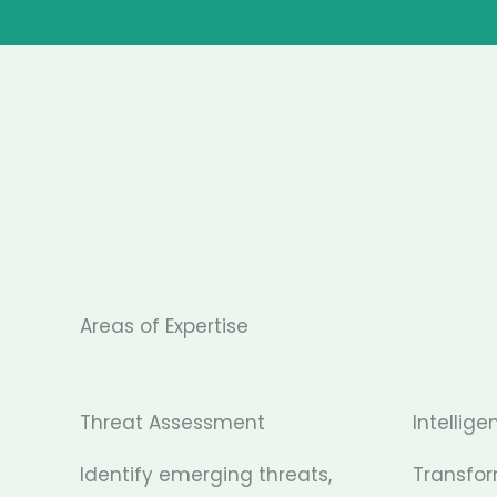
Areas of Expertise
Threat Assessment
Intellige
Identify emerging threats,
Transfo