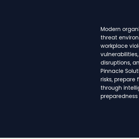
Modern organi
threat environ
workplace viol
vulnerabilitie
disruptions, a
Pinnacle Solu
risks, prepare
through intell
preparedness 