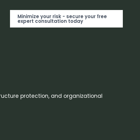
Minimize your risk - secure your free
expert consultation today
tructure protection, and organizational