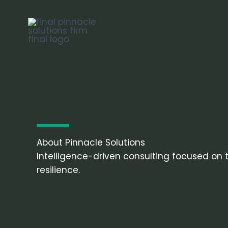
Skip
to
content
About Pinnacle Solutions
Intelligence-driven consulting focused on th
resilience.