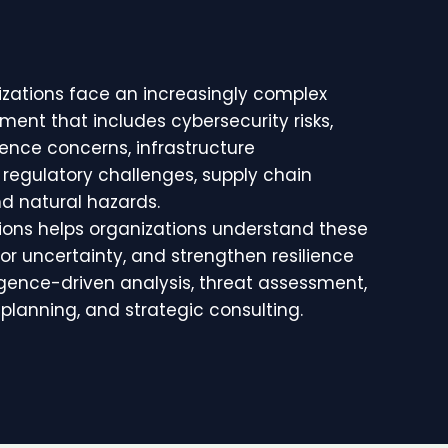
zations face an increasingly complex
ment that includes cybersecurity risks,
ence concerns, infrastructure
s, regulatory challenges, supply chain
nd natural hazards.
tions helps organizations understand these
 for uncertainty, and strengthen resilience
igence-driven analysis, threat assessment,
planning, and strategic consulting.