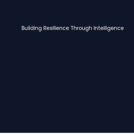
Building Resilience Through Intelligence