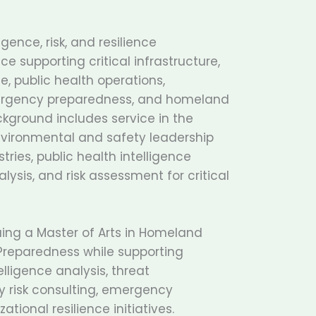
gence, risk, and resilience
ce supporting critical infrastructure,
, public health operations,
ergency preparedness, and homeland
background includes service in the
environmental and safety leadership
tries, public health intelligence
lysis, and risk assessment for critical
uing a Master of Arts in Homeland
reparedness while supporting
lligence analysis, threat
y risk consulting, emergency
tional resilience initiatives.