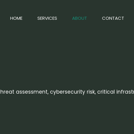
HOME
SERVICES
ABOUT
CONTACT
reat assessment, cybersecurity risk, critical infras