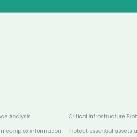
nce Analysis
Critical Infrastructure Pro
rm complex information
Protect essential assets 