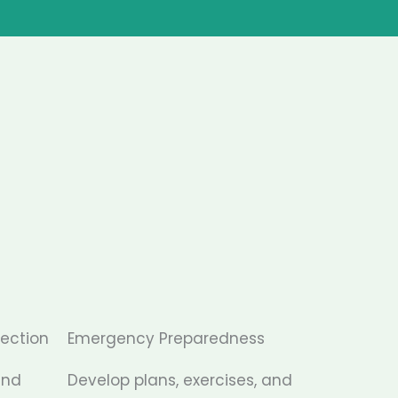
tection
Emergency Preparedness
and
Develop plans, exercises, and