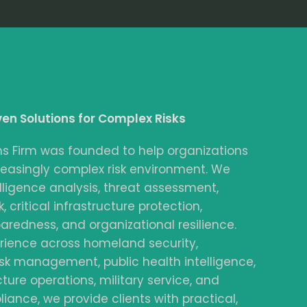
ven Solutions for Complex Risks
ns Firm was founded to help organizations
reasingly complex risk environment. We
elligence analysis, threat assessment,
, critical infrastructure protection,
redness, and organizational resilience.
rience across homeland security,
sk management, public health intelligence,
ucture operations, military service, and
iance, we provide clients with practical,