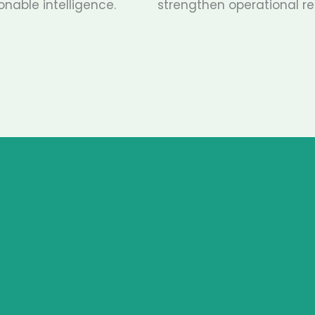
onable intelligence.
strengthen operational res