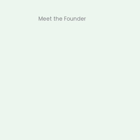
Meet the Founder